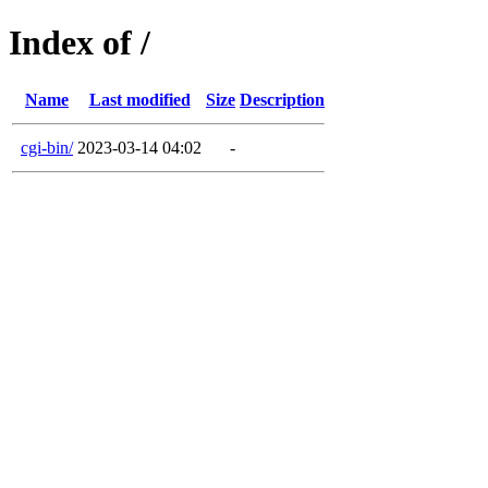
Index of /
Name
Last modified
Size
Description
cgi-bin/
2023-03-14 04:02
-